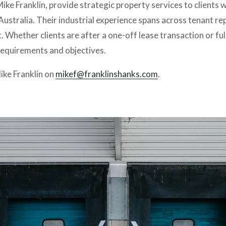
ke Franklin, provide strategic property services to clients wi
ustralia. Their industrial experience spans across tenant rep
ether clients are after a one-off lease transaction or full
equirements and objectives. 
ke Franklin on 
mikef@franklinshanks.com
.