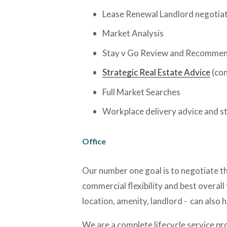
Lease Renewal Landlord negotia
Market Analysis
Stay v Go Review and Recommen
Strategic Real Estate Advice
 (co
Full Market Searches
Workplace delivery advice and s
Office
Our number one goal is to negotiate the
commercial flexibility and best overall 
location, amenity, landlord -  can also
We are a complete lifecycle service pro