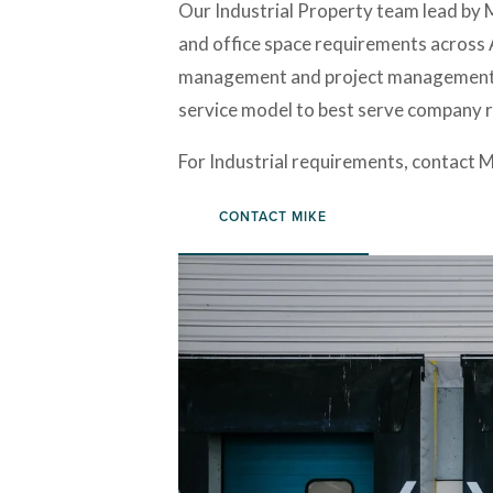
Our Industrial Property team lead by Mi
and office space requirements across A
management and project management. Wh
service model to best serve company r
For Industrial requirements, contact Mi
CONTACT MIKE