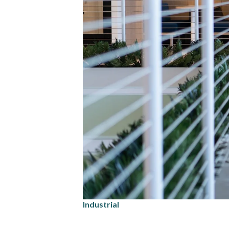
Industrial