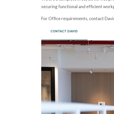
securing functional and efficient workpl
For Office requirements, contact Davi
CONTACT DAVID