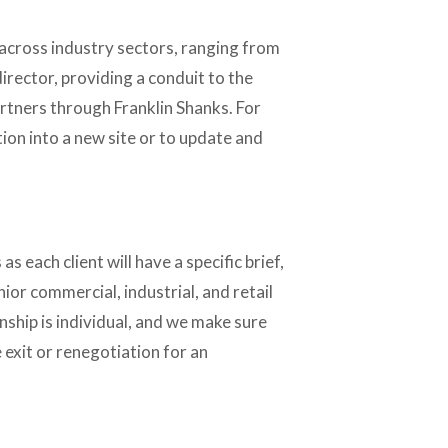
across industry sectors, ranging from 
rector, providing a conduit to the 
tners through Franklin Shanks. For 
on into a new site or to update and 
s each client will have a specific brief, 
or commercial, industrial, and retail 
nship is individual, and we make sure 
exit or renegotiation for an 