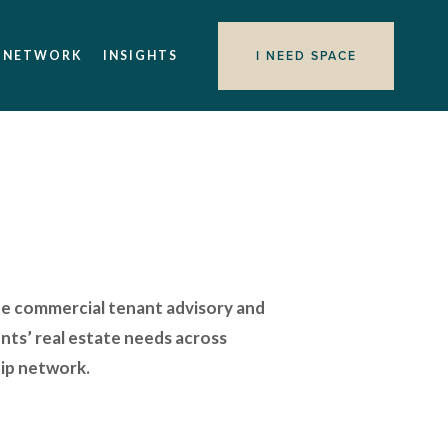
I NEED SPACE
 NETWORK
INSIGHTS
he commercial tenant advisory and 
nts’ real estate needs across 
hip network.