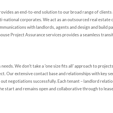
vides an end-to-end solution to our broad range of clients 
ti-national corporates. We act as an outsourced real estate di
mmunications with landlords, agents and design and build par
house Project Assurance services provides a seamless transiti
 needs. We don’t take a ‘one size fits all’ approach to projects a
t. Our extensive contact base and relationships with key seni
 out negotiations successfully. Each tenant – landlord relatio
 the start and remains open and collaborative through to lease 