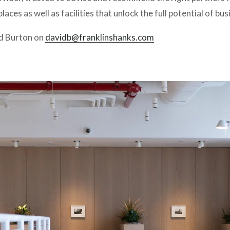
aces as well as facilities that unlock the full potential of bus
d Burton on 
davidb@franklinshanks.com