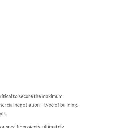
critical to secure the maximum 
ercial negotiation – type of building, 
ons.
 specific projects, ultimately 