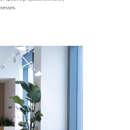
inesses.