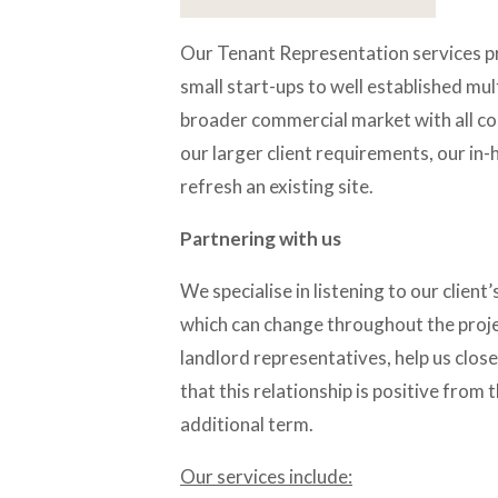
Our Tenant Representation services pro
small start-ups to well established mul
broader commercial market with all co
our larger client requirements, our in-
refresh an existing site.
Partnering with us
We specialise in listening to our client’s
which can change throughout the projec
landlord representatives, help us close
that this relationship is positive from
additional term.
Our services include: