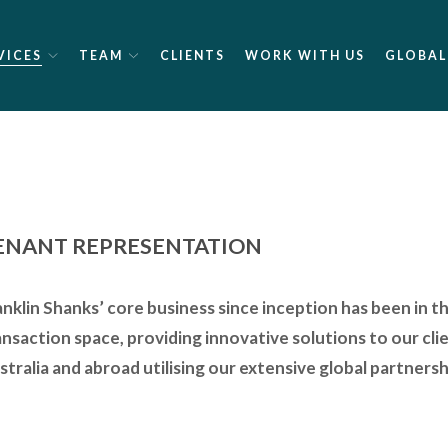
VICES
TEAM
CLIENTS
WORK WITH US
GLOBAL
ENANT REPRESENTATION
anklin Shanks’ core business since inception has been in t
ansaction space, providing innovative solutions to our clie
stralia and abroad utilising our extensive global partners