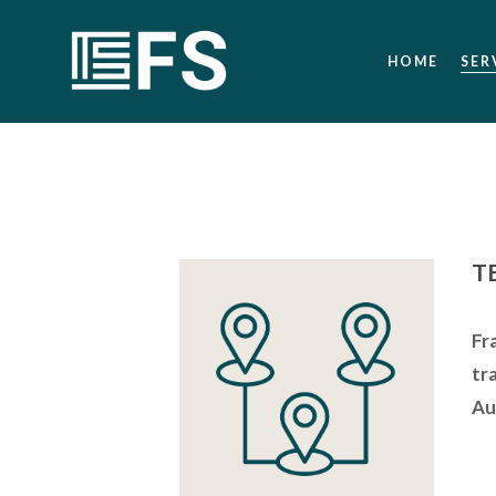
HOME
SER
T
Fr
tr
Au