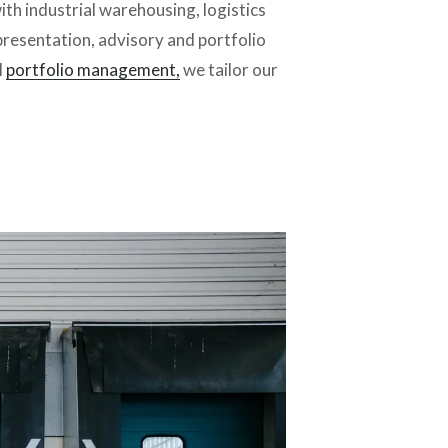
th industrial warehousing, logistics 
resentation, advisory and portfolio 
 
portfolio management,
 we tailor our 