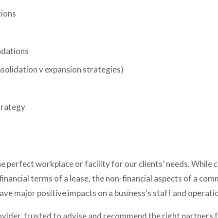
tions
dations
nsolidation v expansion strategies) 
trategy
 perfect workplace or facility for our clients’ needs. While 
financial terms of a lease, the non-financial aspects of a comm
 have major positive impacts on a business’s staff and operati
vider, trusted to advise and recommend the right partners for