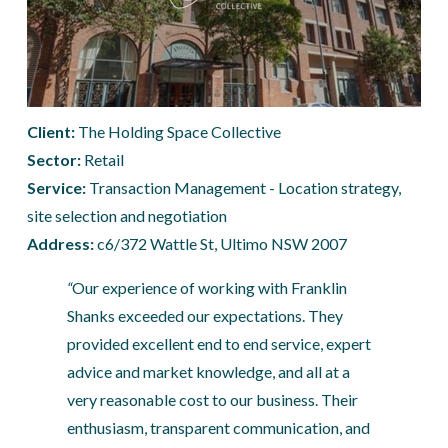
Client: 
The Holding Space Collective
Sector:
 Retail
Service:
 Transaction Management - Location strategy, 
site selection and negotiation
Address: 
c6/372 Wattle St, Ultimo NSW 2007
“
Our experience of working with Franklin 
Shanks exceeded our expectations. They 
provided excellent end to end service, expert 
advice and market knowledge, and all at a 
very reasonable cost to our business. Their 
enthusiasm, transparent communication, and 