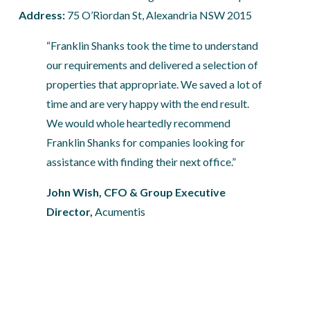
Address: 
75 O’Riordan St, Alexandria NSW 2015
“Franklin Shanks took the time to understand 
our requirements and delivered a selection of 
properties that appropriate. We saved a lot of 
time and are very happy with the end result. 
We would whole heartedly recommend 
Franklin Shanks for companies looking for 
assistance with finding their next office.”
John Wish, CFO & Group Executive 
Director, 
Acumentis