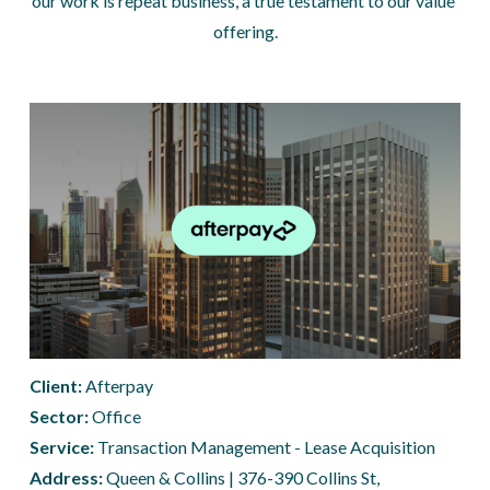
our work is repeat business, a true testament to our value 
offering.
Client: 
Afterpay
Sector:
 Office
Service:
 Transaction Management - Lease Acquisition 
Address: 
Queen & Collins | 376-390 Collins St, 