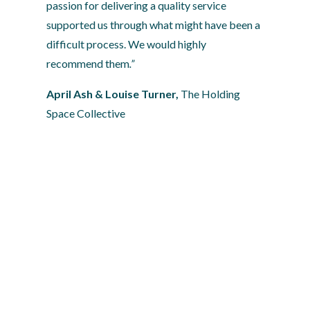
passion for delivering a quality service 
supported us through what might have been a 
difficult process. We would highly 
recommend them
.”
April Ash & Louise Turner, 
The Holding 
Space Collective