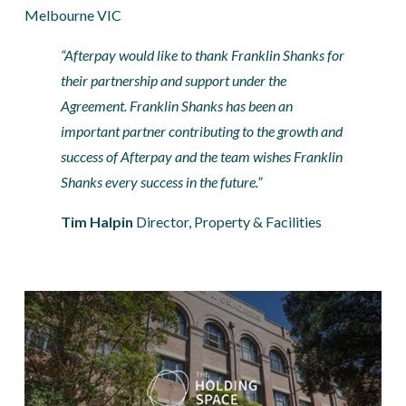
Melbourne VIC
“Afterpay would like to thank Franklin Shanks for 
their partnership and support under the 
Agreement. Franklin Shanks has been an 
important partner contributing to the growth and 
success of Afterpay and the team wishes Franklin 
Shanks every success in the future.”
Tim Halpin 
Director, Property & Facilities