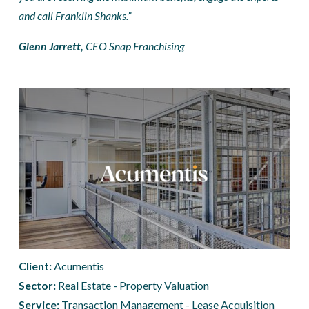
and call Franklin Shanks.” 
Glenn Jarrett,
 CEO Snap Franchising 
Client: 
Acumentis
Sector:
 Real Estate - Property Valuation
Service:
 Transaction Management - Lease Acquisition