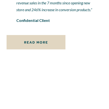
revenue sales in the 7 months since opening new 
store and 246% increase in conversion products.”
Confidential Client
READ MORE