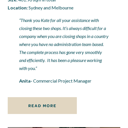
Location: 
Sydney and Melbourne
“Thank you Kate for all your assistance with 
closing these two shops. It’s always difficult for a 
company when you are closing shops in a country 
where you have no administration team based. 
The complete process has gone very smoothly 
and efficiently.  It has been a pleasure working 
with you.”
Anita- 
Commercial Project Manager
READ MORE