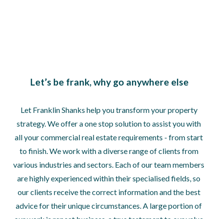
Let’s be frank, why go anywhere else
Let Franklin Shanks help you transform your property 
strategy. We offer a one stop solution to assist you with 
all your commercial real estate requirements - from start 
to finish. We work with a diverse range of clients from 
various industries and sectors. Each of our team members 
are highly experienced within their specialised fields, so 
our clients receive the correct information and the best 
advice for their unique circumstances. A large portion of 