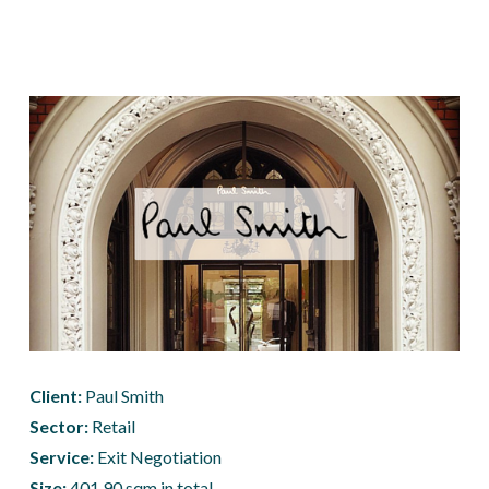
Client: 
Paul Smith
Sector:
 Retail
Service:
 Exit Negotiation
Size: 
401.90 sqm in total