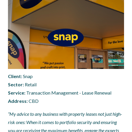
Client: 
Snap
Sector:
 Retail
Service:
 Transaction Management - Lease Renewal
Address: 
CBD
“My advice to any business with property leases not just high-
risk ones: When it comes to portfolio security and ensuring 
you are receiving the maximum benefits, engage the experts 