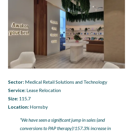
Sector:
 Medical Retail Solutions and Technology
Service:
 Lease Relocation
Size: 
115.7
Location: 
Hornsby
“We have seen a significant jump in sales (and 
conversions to PAP therapy)!157.3% increase in 