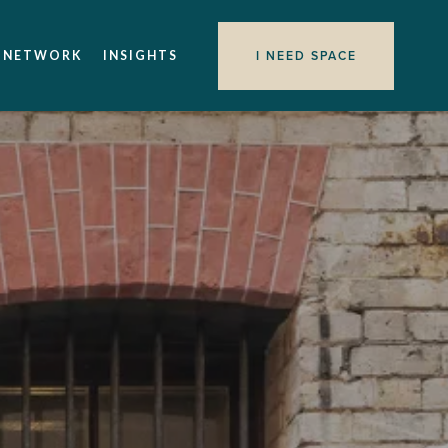
I NEED SPACE
 NETWORK
INSIGHTS