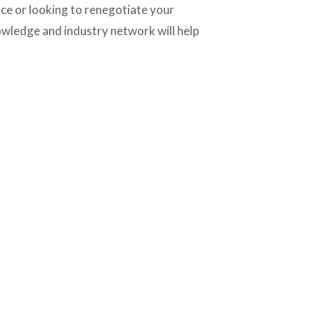
e or looking to renegotiate your 
owledge and industry network will help 