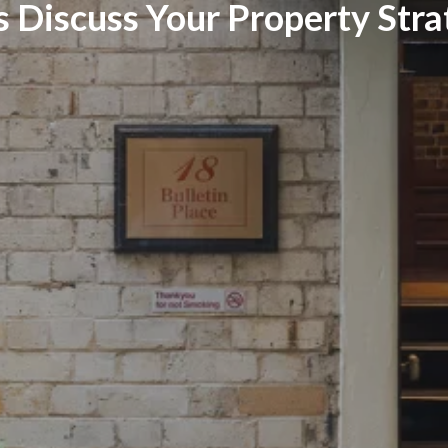
s Discuss Your Property Str