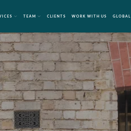
VICES
TEAM
CLIENTS
WORK WITH US
GLOBAL