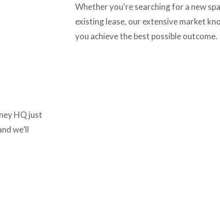
Whether you're searching for a new spac
existing lease, our extensive market kn
you achieve the best possible outcome.
ney HQ just 
nd we’ll 