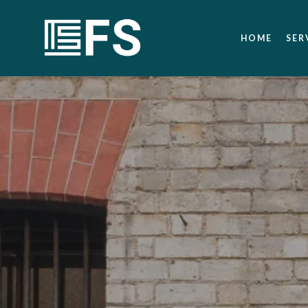
HOME
SER