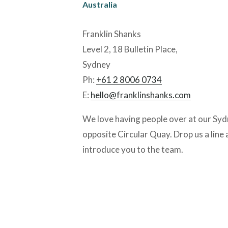
Australia
Franklin Shanks
Level 2, 18 Bulletin Place, 
Sydney
Ph: 
+61 2 8006 0734
E: 
hello@franklinshanks.com
We love having people over at our Syd
opposite Circular Quay. Drop us a line a
introduce you to the team. 