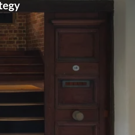
ategy