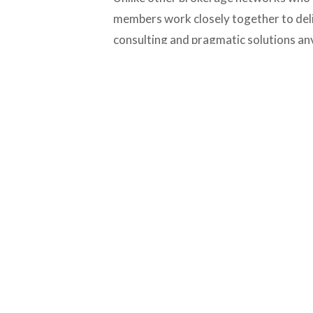
members work closely together to deliv
consulting and pragmatic solutions a
needs assistance.