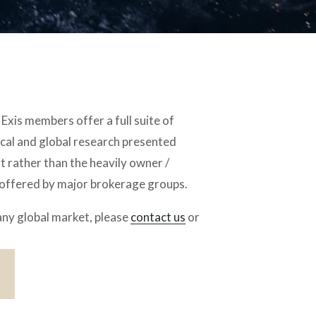
Exis members offer a full suite of 
cal and global research presented 
 rather than the heavily owner / 
 offered by major brokerage groups.
any global market, please 
contact us
 or 