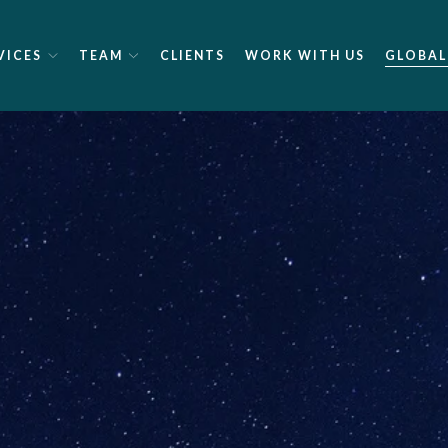
VICES
TEAM
CLIENTS
WORK WITH US
GLOBAL