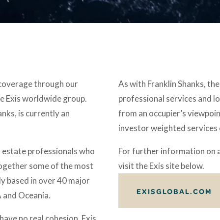
 coverage through our 
As with Franklin Shanks, the 
e Exis worldwide group. 
professional services and lo
ks, is currently an 
from an occupier’s viewpoint
investor weighted services
 estate professionals who 
For further information on 
together some of the most 
visit the Exis site below. 
y based in over 40 major 
EXISGLOBAL.COM
 and Oceania. 
ave no real cohesion, Exis 