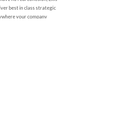
er best in class strategic 
nywhere your company 
OUR AFFILIATIONS