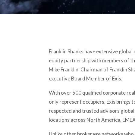
Franklin Shanks have extensive global
equity partnership with members of th
Mike Franklin, Chairman of Franklin Shan
executive Board Member of Exis.
With over 500 qualified corporate real
only represent occupiers, Exis brings 
respected and trusted advisors globall
locations across North America, EMEA
Unlike other brokerage networks who h