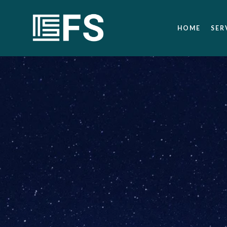
HOME
SER