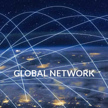
GLOBAL NETWORK