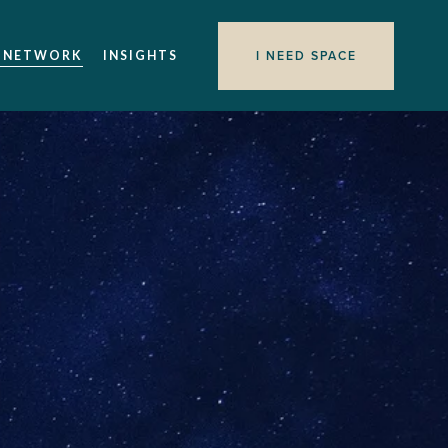
I NEED SPACE
 NETWORK
INSIGHTS