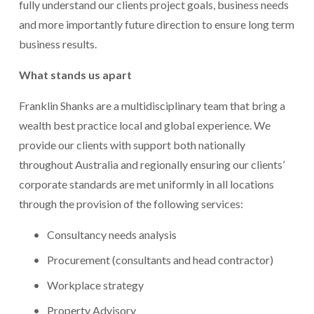
fully understand our clients project goals, business needs 
and more importantly future direction to ensure long term 
business results.
What stands us apart 
Franklin Shanks are a multidisciplinary team that bring a 
wealth best practice local and global experience. We 
provide our clients with support both nationally 
throughout Australia and regionally ensuring our clients’ 
corporate standards are met uniformly in all locations 
through the provision of the following services:
Consultancy needs analysis
Procurement (consultants and head contractor)
Workplace strategy
Property Advisory