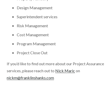
Design Management
Superintendent services
Risk Management
Cost Management
Program Management
Project Close Out
If you’d like to find out more about our Project Assurance 
services, please reach out to 
Nick Maric
 on 
nickm@franklinshanks.com