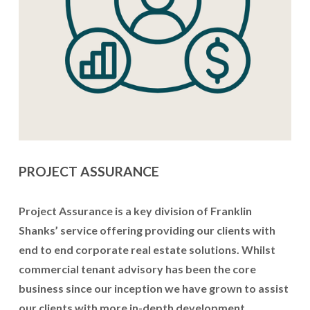
PROJECT ASSURANCE
Project Assurance is a key division of Franklin 
Shanks’ service offering providing our clients with 
end to end corporate real estate solutions. Whilst 
commercial tenant advisory has been the core 
business since our inception we have grown to assist 
our clients with more in-depth development 