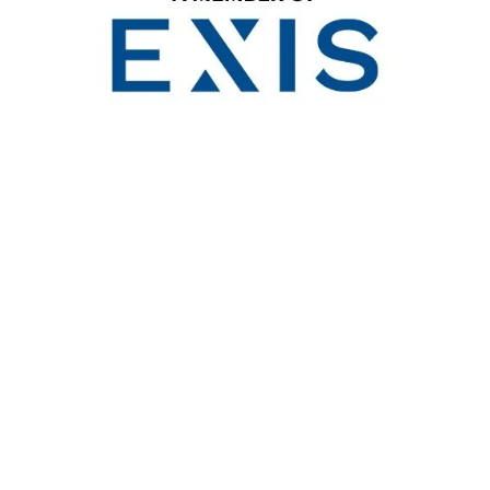
Franklin Shanks, Level 2, 18 Bulletin Place, Sydney 
(61 2)  8006 0734   
enquiries@franklinshanks.com