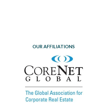
OUR AFFILIATIONS