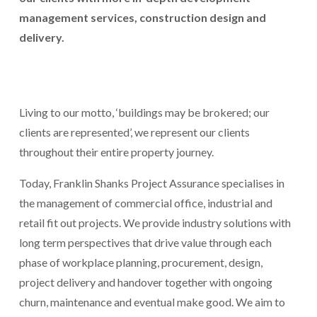
management services, construction design and 
delivery.
Living to our motto, ‘buildings may be brokered; our 
clients are represented’, we represent our clients 
throughout their entire property journey.
Today, Franklin Shanks Project Assurance specialises in 
the management of commercial office, industrial and 
retail fit out projects. We provide industry solutions with 
long term perspectives that drive value through each 
phase of workplace planning, procurement, design, 
project delivery and handover together with ongoing 
churn, maintenance and eventual make good. We aim to 