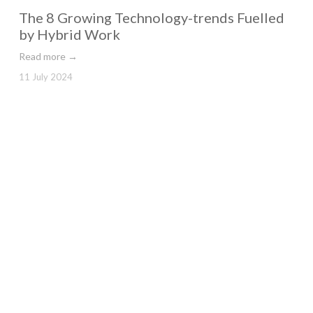
The 8 Growing Technology-trends Fuelled
by Hybrid Work
Read more →
11 July 2024
Paul Smith Engage Franklin Shanks to
Negotiate Exit of Stores
Read more →
9 July 2024
What can Office do to Drive Talent
Aspirations?
Read more →
4 July 2024