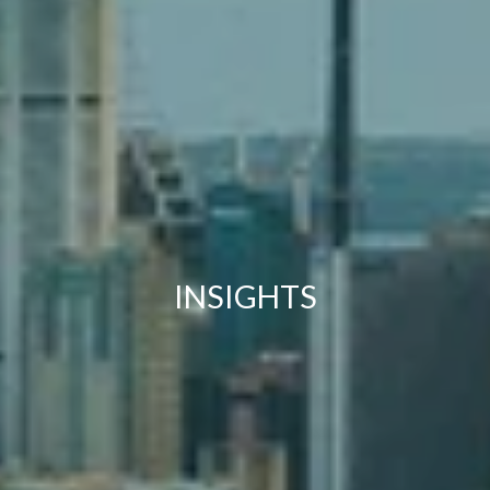
INSIGHTS