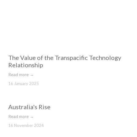
The Value of the Transpacific Technology
Relationship
Read more →
16 January 2025
Australia's Rise
Read more →
16 November 2024