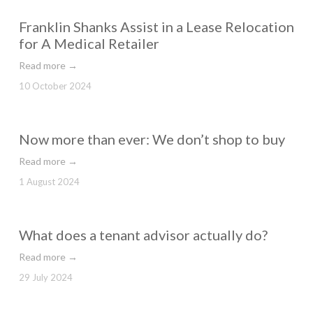
Franklin Shanks Assist in a Lease Relocation
for A Medical Retailer
Read more →
10 October 2024
Now more than ever: We don’t shop to buy
Read more →
1 August 2024
What does a tenant advisor actually do?
Read more →
29 July 2024