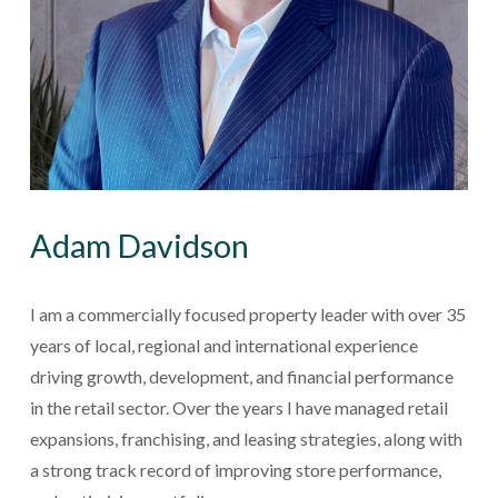
Adam Davidson
I am a commercially focused property leader with over 35 
years of local, regional and international experience 
driving growth, development, and financial performance 
in the retail sector. Over the years I have managed retail 
expansions, franchising, and leasing strategies, along with 
a strong track record of improving store performance, 