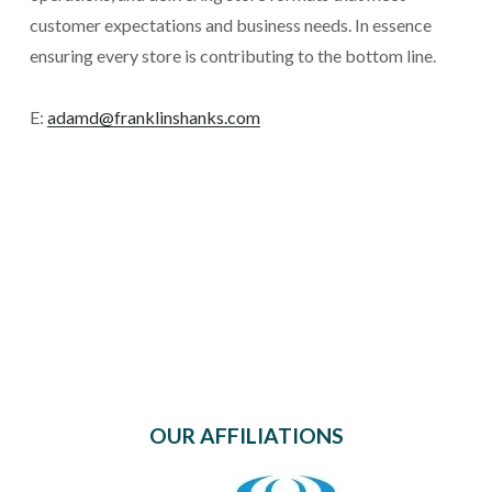
customer expectations and business needs. In essence 
ensuring every store is contributing to the bottom line.
E: 
adamd@franklinshanks.com
OUR AFFILIATIONS