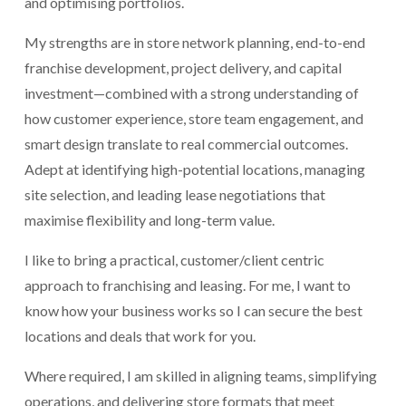
and optimising portfolios.
My strengths are in store network planning, end-to-end 
franchise development, project delivery, and capital 
investment—combined with a strong understanding of 
how customer experience, store team engagement, and 
smart design translate to real commercial outcomes. 
Adept at identifying high-potential locations, managing 
site selection, and leading lease negotiations that 
maximise flexibility and long-term value.
I like to bring a practical, customer/client centric 
approach to franchising and leasing. For me, I want to 
know how your business works so I can secure the best 
locations and deals that work for you.
Where required, I am skilled in aligning teams, simplifying 
operations, and delivering store formats that meet 